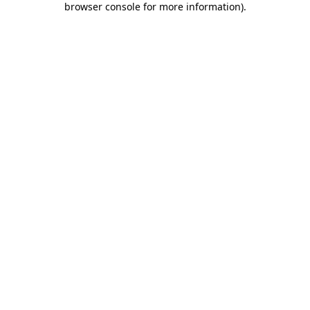
browser console for more information)
.