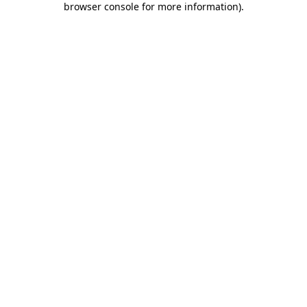
browser console for more information)
.